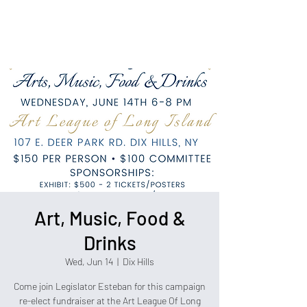
Political Consulting
Art, Music, Food &
Drinks
Wed, Jun 14
  |  
Dix Hills
Come join Legislator Esteban for this campaign
re-elect fundraiser at the Art League Of Long