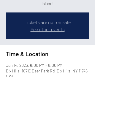
Island!
Tickets are not on sale
See other events
Time & Location
Jun 14, 2023, 6:00 PM – 8:00 PM
Dix Hills, 107 E Deer Park Rd, Dix Hills, NY 11746,
USA
Share this event