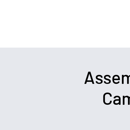
Team@WeWinRaces.com
Political Consulting
Assem
Cam