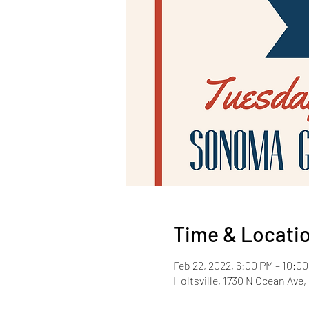
Time & Locati
Feb 22, 2022, 6:00 PM – 10:0
Holtsville, 1730 N Ocean Ave, 