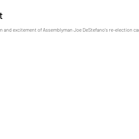
t
on and excitement of Assemblyman Joe DeStefano's re-election c