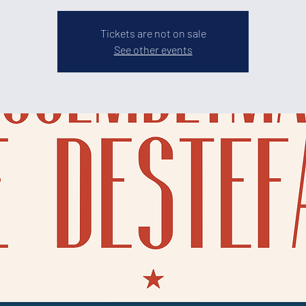
Tickets are not on sale
See other events