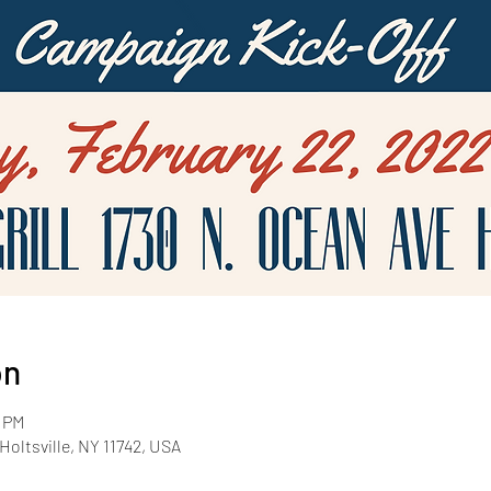
on
0 PM
Holtsville, NY 11742, USA