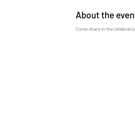
About the even
Come share in the celebrati