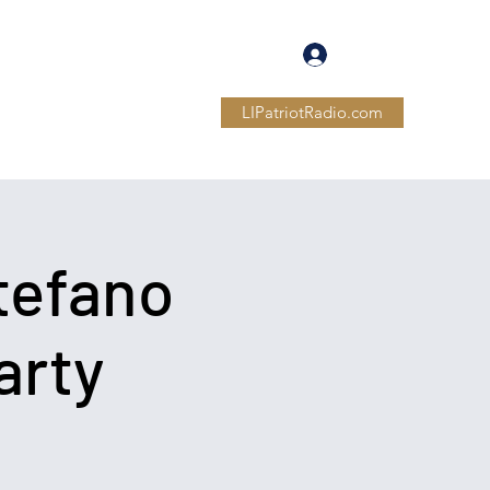
Log In
LIPatriotRadio.com
Members
Forum
More
tefano
arty