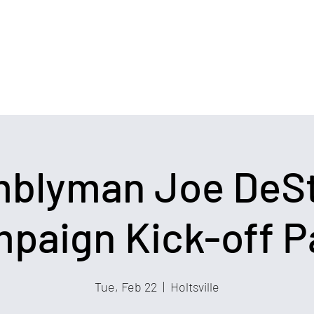
Home
Events
Blog
Coalitions
blyman Joe DeS
paign Kick-off P
Tue, Feb 22
  |  
Holtsville