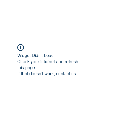
Political Consulting
Widget Didn’t Load
Check your internet and refresh
this page.
If that doesn’t work, contact us.