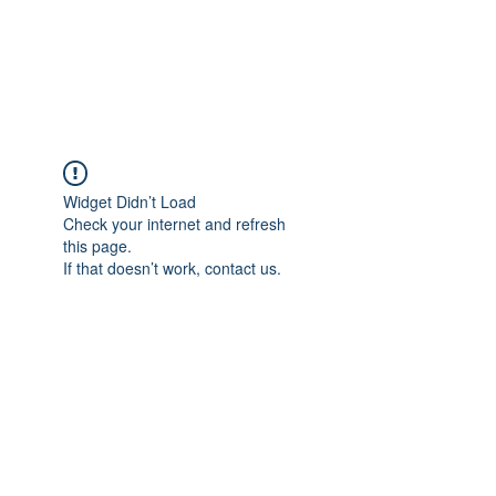
Political Consulting
Widget Didn’t Load
Check your internet and refresh
this page.
If that doesn’t work, contact us.