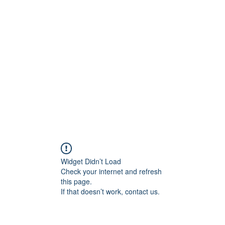
Home
Events
Blog
Coalitions
Widget Didn’t Load
Check your internet and refresh
this page.
If that doesn’t work, contact us.