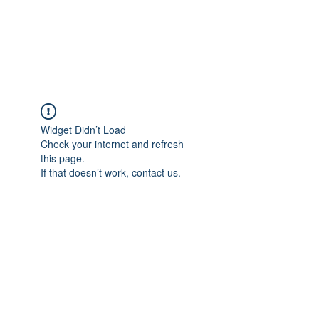
Political Consulting
Widget Didn’t Load
Check your internet and refresh
this page.
If that doesn’t work, contact us.