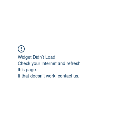
Political Consulting
Widget Didn’t Load
Check your internet and refresh
this page.
If that doesn’t work, contact us.