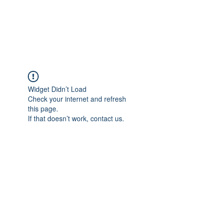
Political Consulting
Widget Didn’t Load
Check your internet and refresh
this page.
If that doesn’t work, contact us.