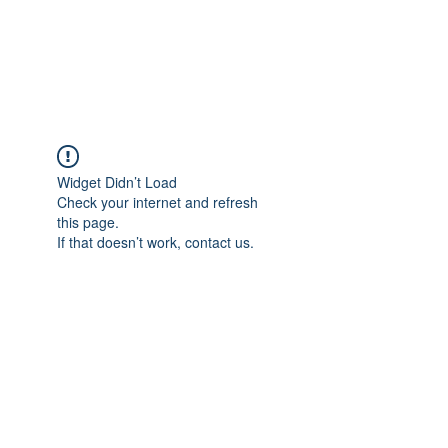
Political Consulting
Widget Didn’t Load
Check your internet and refresh
this page.
If that doesn’t work, contact us.