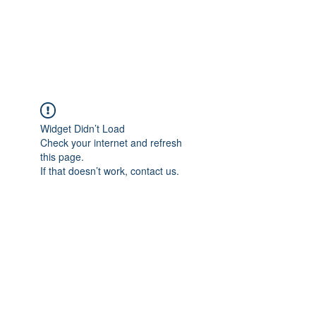
Political Consulting
Widget Didn’t Load
Check your internet and refresh
this page.
If that doesn’t work, contact us.