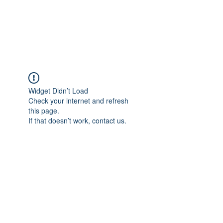
Political Consulting
Widget Didn’t Load
Check your internet and refresh
this page.
If that doesn’t work, contact us.