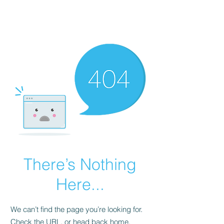
Political Consulting
There’s Nothing
Here...
We can’t find the page you’re looking for.
Check the URL, or head back home.