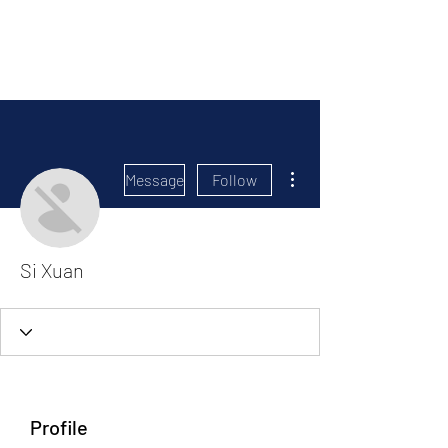
Political Consulting
More actions
Message
Follow
Si Xuan
Profile