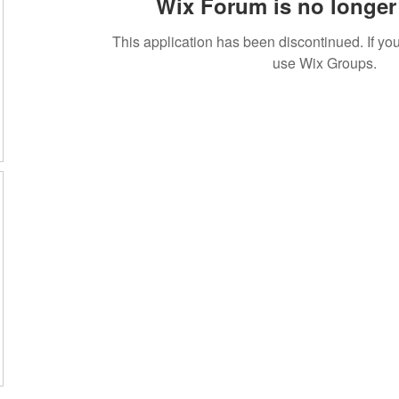
Wix Forum is no longer 
This application has been discontinued. If 
use Wix Groups.