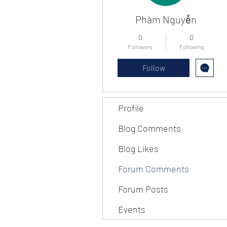
Phàm Nguyễn
0
0
Followers
Following
Follow
Profile
Blog Comments
Blog Likes
Forum Comments
Forum Posts
Events