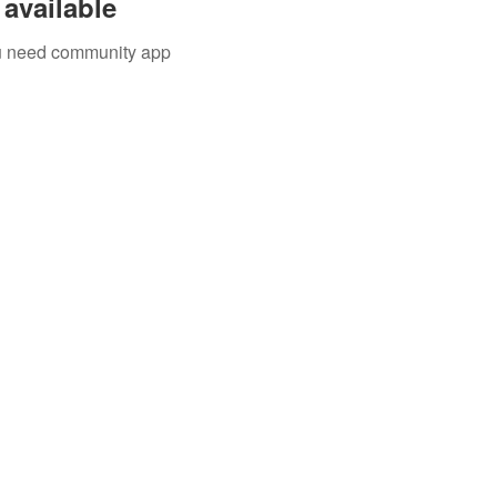
available
you need community app