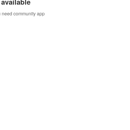
available
you need community app