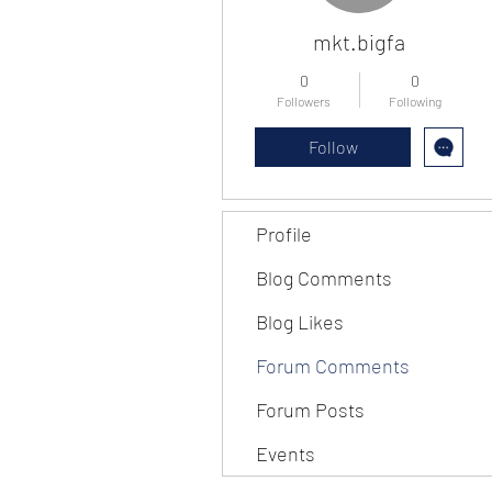
mkt.bigfa
0
0
Followers
Following
Follow
Profile
Blog Comments
Blog Likes
Forum Comments
Forum Posts
Events