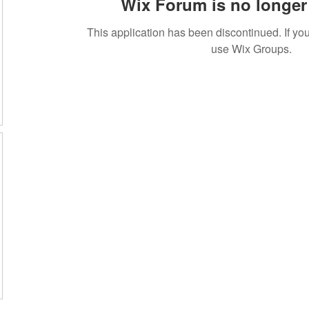
Wix Forum is no longer 
This application has been discontinued. If 
use Wix Groups.